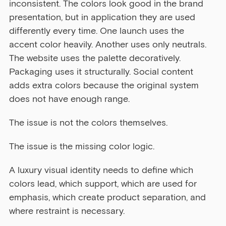
inconsistent. The colors look good in the brand 
presentation, but in application they are used 
differently every time. One launch uses the 
accent color heavily. Another uses only neutrals. 
The website uses the palette decoratively. 
Packaging uses it structurally. Social content 
adds extra colors because the original system 
does not have enough range.
The issue is not the colors themselves.
The issue is the missing color logic.
A luxury visual identity needs to define which 
colors lead, which support, which are used for 
emphasis, which create product separation, and 
where restraint is necessary.