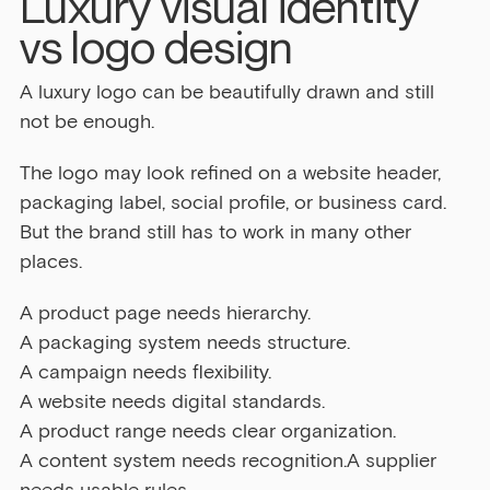
Luxury visual identity 
vs logo design
A luxury logo can be beautifully drawn and still 
not be enough.
The logo may look refined on a website header, 
packaging label, social profile, or business card. 
But the brand still has to work in many other 
places.
A product page needs hierarchy.
A packaging system needs structure.
A campaign needs flexibility.
A website needs digital standards.
A product range needs clear organization.
A content system needs recognition.A supplier 