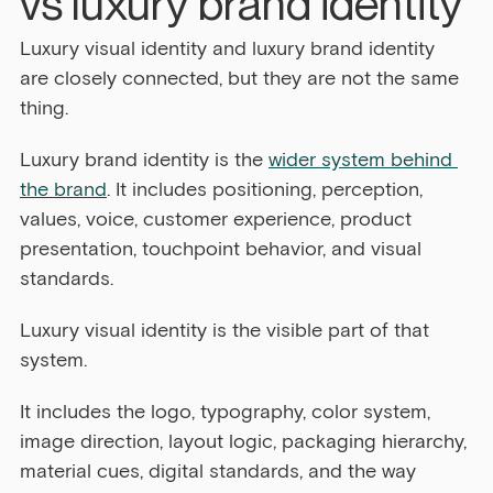
vs luxury brand identity
Luxury visual identity and luxury brand identity 
are closely connected, but they are not the same 
thing.
Luxury brand identity is the 
wider system behind 
the brand
. It includes positioning, perception, 
values, voice, customer experience, product 
presentation, touchpoint behavior, and visual 
standards.
Luxury visual identity is the visible part of that 
system.
It includes the logo, typography, color system, 
image direction, layout logic, packaging hierarchy, 
material cues, digital standards, and the way 