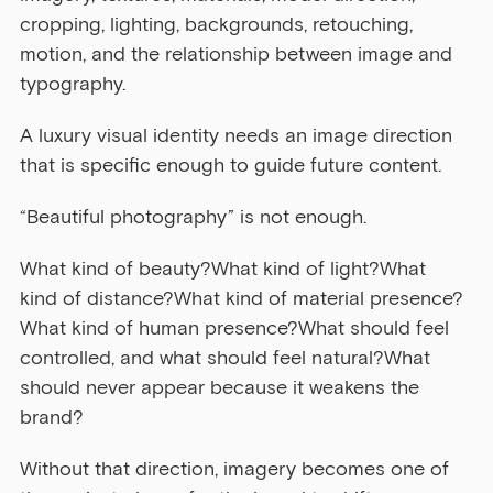
cropping, lighting, backgrounds, retouching, 
motion, and the relationship between image and 
typography.
A luxury visual identity needs an image direction 
that is specific enough to guide future content.
“Beautiful photography” is not enough.
What kind of beauty?What kind of light?What 
kind of distance?What kind of material presence?
What kind of human presence?What should feel 
controlled, and what should feel natural?What 
should never appear because it weakens the 
brand?
Without that direction, imagery becomes one of 