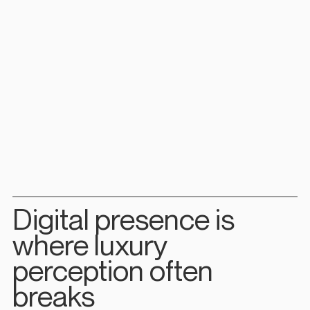
Digital presence is 
where luxury 
perception often 
breaks