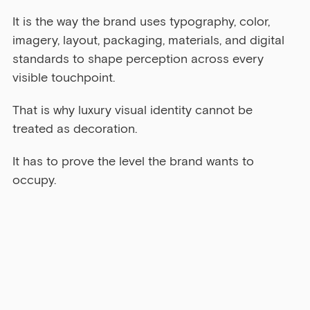
It is the way the brand uses typography, color, 
imagery, layout, packaging, materials, and digital 
standards to shape perception across every 
visible touchpoint.
That is why luxury visual identity cannot be 
treated as decoration.
It has to prove the level the brand wants to 
occupy.