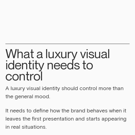
What a luxury visual 
identity needs to 
control
A luxury visual identity should control more than 
the general mood.
It needs to define how the brand behaves when it 
leaves the first presentation and starts appearing 
in real situations.