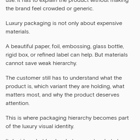
use. It has to explain the product without making 
the brand feel crowded or generic.
Luxury packaging is not only about expensive 
materials.
A beautiful paper, foil, embossing, glass bottle, 
rigid box, or refined label can help. But materials 
cannot save weak hierarchy.
The customer still has to understand what the 
product is, which variant they are holding, what 
matters most, and why the product deserves 
attention.
This is where packaging hierarchy becomes part 
of the luxury visual identity.