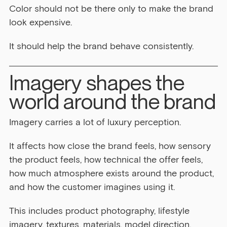
Color should not be there only to make the brand 
look expensive.
It should help the brand behave consistently.
Imagery shapes the 
world around the brand
Imagery carries a lot of luxury perception.
It affects how close the brand feels, how sensory 
the product feels, how technical the offer feels, 
how much atmosphere exists around the product, 
and how the customer imagines using it.
This includes product photography, lifestyle 
imagery, textures, materials, model direction, 