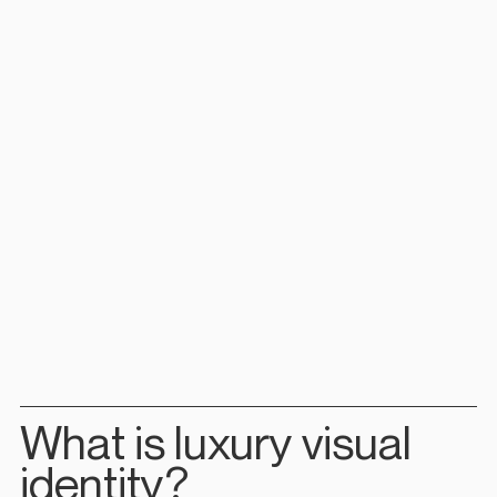
What is luxury visual 
identity?