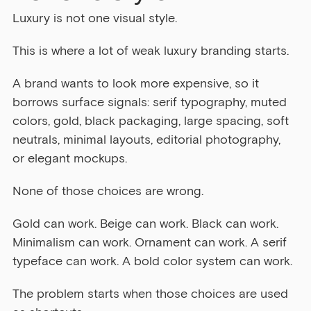
Luxury is not one visual style.
This is where a lot of weak luxury branding starts.
A brand wants to look more expensive, so it 
borrows surface signals: serif typography, muted 
colors, gold, black packaging, large spacing, soft 
neutrals, minimal layouts, editorial photography, 
or elegant mockups.
None of those choices are wrong.
Gold can work. Beige can work. Black can work. 
Minimalism can work. Ornament can work. A serif 
typeface can work. A bold color system can work.
The problem starts when those choices are used 