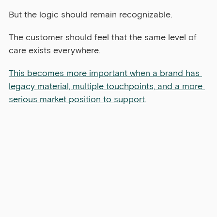
But the logic should remain recognizable.
The customer should feel that the same level of 
care exists everywhere.
This becomes more important when a brand has 
legacy material, multiple touchpoints, and a more 
serious market position to support.