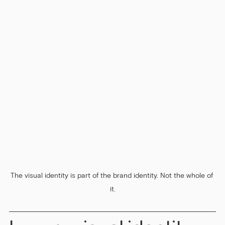
The visual identity is part of the brand identity. Not the whole of 
it.