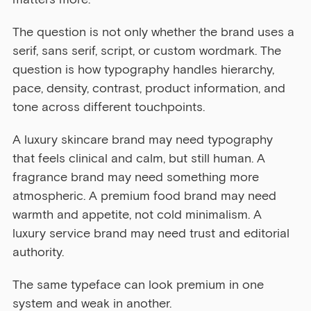
The question is not only whether the brand uses a 
serif, sans serif, script, or custom wordmark. The 
question is how typography handles hierarchy, 
pace, density, contrast, product information, and 
tone across different touchpoints.
A luxury skincare brand may need typography 
that feels clinical and calm, but still human. A 
fragrance brand may need something more 
atmospheric. A premium food brand may need 
warmth and appetite, not cold minimalism. A 
luxury service brand may need trust and editorial 
authority.
The same typeface can look premium in one 
system and weak in another.