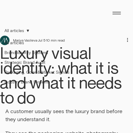
All articles
Mariya Vasileva
Jul 5
10 min read
All articles
Luxury visual
Brand Identity Systems
identity: what it is
Strategic Brand Audit
Packaging, Color & Market Signals
and what it needs
Industry Brand Systems
to do
A customer usually sees the luxury brand before 
they understand it.