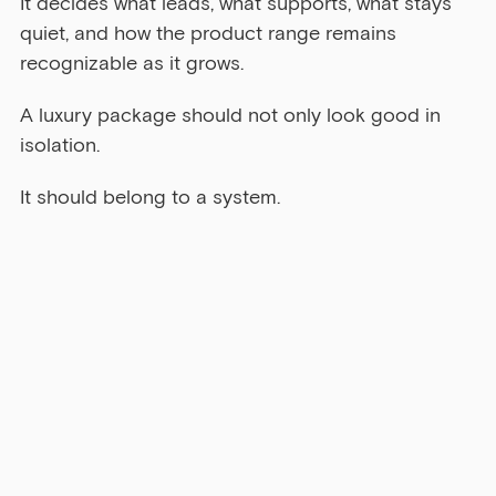
It decides what leads, what supports, what stays 
quiet, and how the product range remains 
recognizable as it grows.
A luxury package should not only look good in 
isolation.
It should belong to a system.