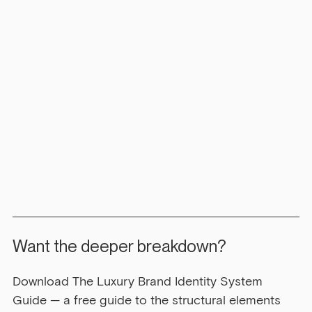
Want the deeper breakdown?
Download The Luxury Brand Identity System 
Guide — a free guide to the structural elements 