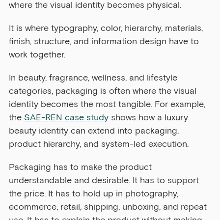
where the visual identity becomes physical.
It is where typography, color, hierarchy, materials, 
finish, structure, and information design have to 
work together.
In beauty, fragrance, wellness, and lifestyle 
categories, packaging is often where the visual 
identity becomes the most tangible. For example, 
the 
SAE-REN case study
 shows how a luxury 
beauty identity can extend into packaging, 
product hierarchy, and system-led execution.
Packaging has to make the product 
understandable and desirable. It has to support 
the price. It has to hold up in photography, 
ecommerce, retail, shipping, unboxing, and repeat 