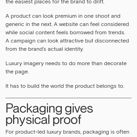
the easiest places for the brand to drift.
A product can look premium in one shoot and 
generic in the next. A website can feel considered 
while social content feels borrowed from trends. 
A campaign can look attractive but disconnected 
from the brand’s actual identity.
Luxury imagery needs to do more than decorate 
the page.
It has to build the world the product belongs to.
Packaging gives 
physical proof
For product-led luxury brands, packaging is often 