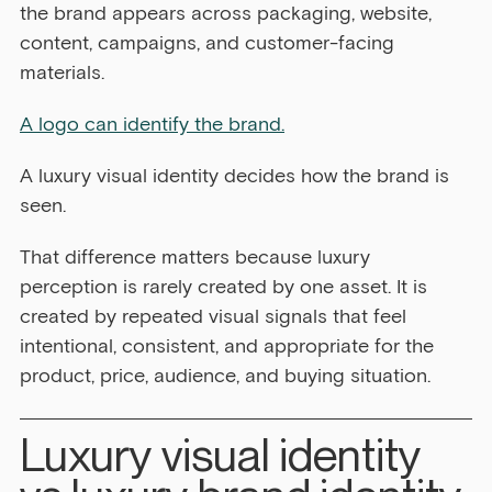
the brand appears across packaging, website, 
content, campaigns, and customer-facing 
materials.
A logo can identify the brand.
A luxury visual identity decides how the brand is 
seen.
That difference matters because luxury 
perception is rarely created by one asset. It is 
created by repeated visual signals that feel 
intentional, consistent, and appropriate for the 
product, price, audience, and buying situation.
Luxury visual identity 