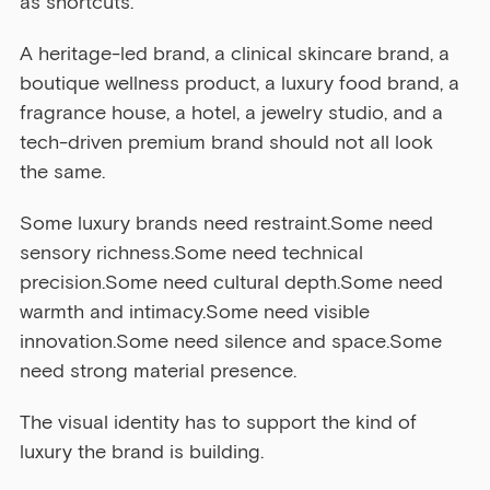
as shortcuts.
A heritage-led brand, a clinical skincare brand, a 
boutique wellness product, a luxury food brand, a 
fragrance house, a hotel, a jewelry studio, and a 
tech-driven premium brand should not all look 
the same.
Some luxury brands need restraint.Some need 
sensory richness.Some need technical 
precision.Some need cultural depth.Some need 
warmth and intimacy.Some need visible 
innovation.Some need silence and space.Some 
need strong material presence.
The visual identity has to support the kind of 
luxury the brand is building.