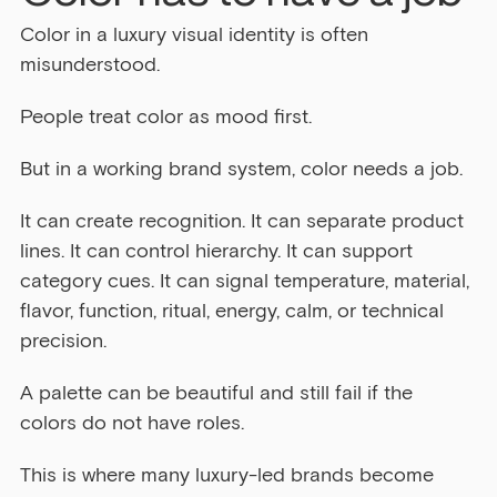
Color in a luxury visual identity is often 
misunderstood.
People treat color as mood first.
But in a working brand system, color needs a job.
It can create recognition. It can separate product 
lines. It can control hierarchy. It can support 
category cues. It can signal temperature, material, 
flavor, function, ritual, energy, calm, or technical 
precision.
A palette can be beautiful and still fail if the 
colors do not have roles.
This is where many luxury-led brands become 