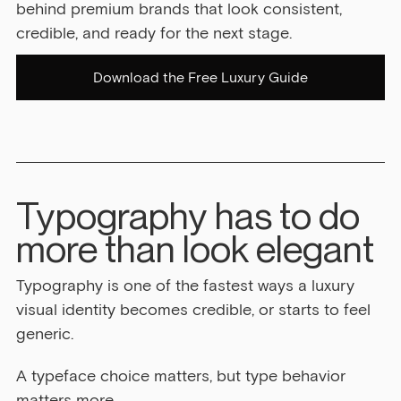
behind premium brands that look consistent, 
credible, and ready for the next stage.
Download the Free Luxury Guide
Typography has to do 
more than look elegant
Typography is one of the fastest ways a luxury 
visual identity becomes credible, or starts to feel 
generic.
A typeface choice matters, but type behavior 
matters more.