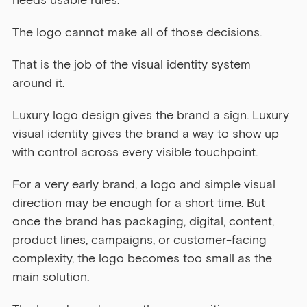
needs usable rules.
The logo cannot make all of those decisions.
That is the job of the visual identity system 
around it.
Luxury logo design gives the brand a sign. Luxury 
visual identity gives the brand a way to show up 
with control across every visible touchpoint.
For a very early brand, a logo and simple visual 
direction may be enough for a short time. But 
once the brand has packaging, digital, content, 
product lines, campaigns, or customer-facing 
complexity, the logo becomes too small as the 
main solution.