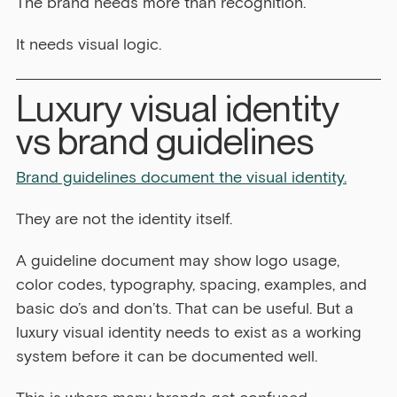
The brand needs more than recognition.
It needs visual logic.
Luxury visual identity 
vs brand guidelines
Brand guidelines document the visual identity.
They are not the identity itself.
A guideline document may show logo usage, 
color codes, typography, spacing, examples, and 
basic do’s and don’ts. That can be useful. But a 
luxury visual identity needs to exist as a working 
system before it can be documented well.