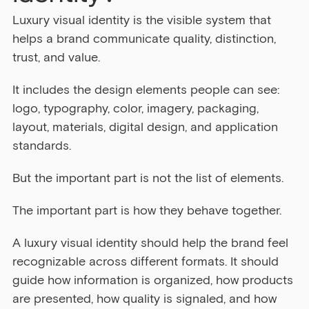
Luxury visual identity is the visible system that 
helps a brand communicate quality, distinction, 
trust, and value.
It includes the design elements people can see: 
logo, typography, color, imagery, packaging, 
layout, materials, digital design, and application 
standards.
But the important part is not the list of elements.
The important part is how they behave together.
A luxury visual identity should help the brand feel 
recognizable across different formats. It should 
guide how information is organized, how products 
are presented, how quality is signaled, and how 