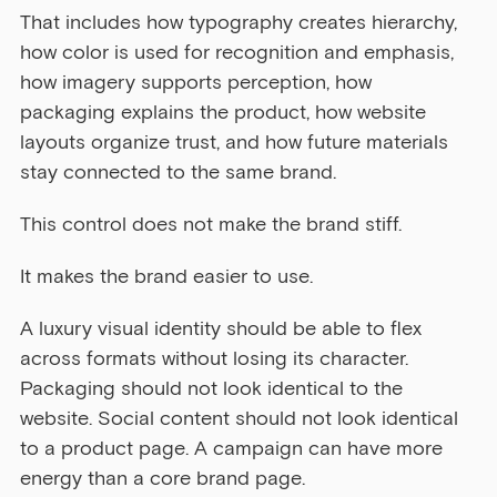
That includes how typography creates hierarchy, 
how color is used for recognition and emphasis, 
how imagery supports perception, how 
packaging explains the product, how website 
layouts organize trust, and how future materials 
stay connected to the same brand.
This control does not make the brand stiff.
It makes the brand easier to use.
A luxury visual identity should be able to flex 
across formats without losing its character. 
Packaging should not look identical to the 
website. Social content should not look identical 
to a product page. A campaign can have more 
energy than a core brand page.