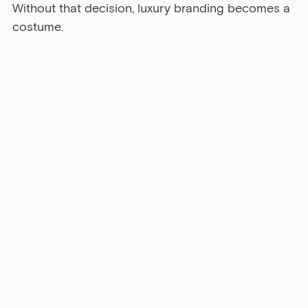
Without that decision, luxury branding becomes a 
costume.