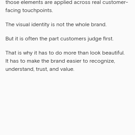
those elements are applied across real customer-
facing touchpoints.
The visual identity is not the whole brand.
But it is often the part customers judge first.
That is why it has to do more than look beautiful. 
It has to make the brand easier to recognize, 
understand, trust, and value.