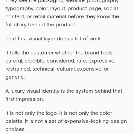
They see the packaging, website, photography, 
typography, color, layout, product page, social 
content, or retail material before they know the 
full story behind the product.
That first visual layer does a lot of work.
It tells the customer whether the brand feels 
careful, credible, considered, rare, expressive, 
restrained, technical, cultural, expensive, or 
generic.
A luxury visual identity is the system behind that 
first impression.
It is not only the logo. It is not only the color 
palette. It is not a set of expensive-looking design 
choices.