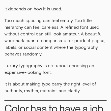
It depends on how it is used.
Too much spacing can feel empty. Too little 
hierarchy can feel careless. A refined font used 
without control can still look amateur. A beautiful 
wordmark cannot compensate for product pages, 
labels, or social content where the typography 
behaves randomly.
Luxury typography is not about choosing an 
expensive-looking font.
It is about making type carry the right level of 
authority, rhythm, restraint, and clarity.
Color has to have a job