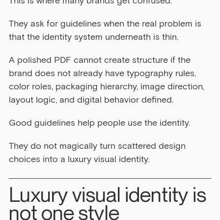
This is where many brands get confused.
They ask for guidelines when the real problem is 
that the identity system underneath is thin.
A polished PDF cannot create structure if the 
brand does not already have typography rules, 
color roles, packaging hierarchy, image direction, 
layout logic, and digital behavior defined.
Good guidelines help people use the identity.
They do not magically turn scattered design 
choices into a luxury visual identity.
Luxury visual identity is 
not one style