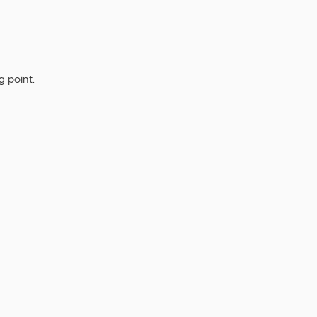
g point.