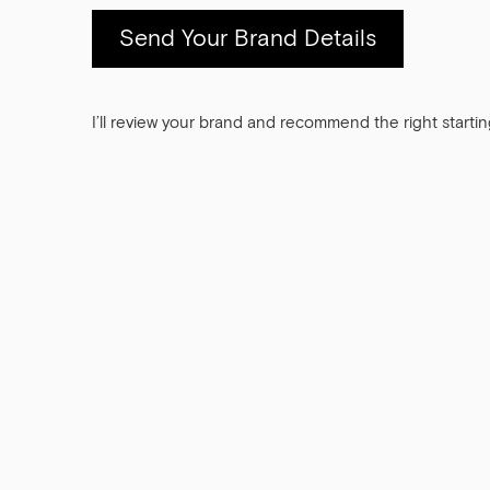
Send Your Brand Details
I’ll review your brand and recommend the right startin