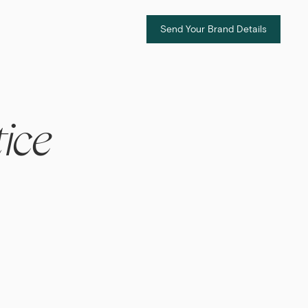
Send Your Brand Details
ice