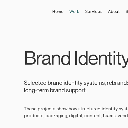
Home
Work
Services
About
B
Brand Identit
Selected brand identity systems, rebrands
long-term brand support.
These projects show how structured identity sys
products, packaging, digital, content, teams, ven