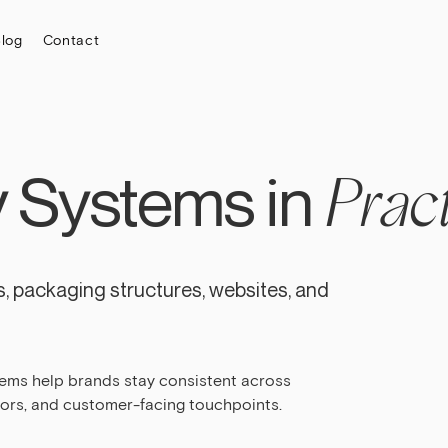
log
Contact
y Systems in
Pract
, packaging structures, websites, and
tems help brands stay consistent across
dors, and customer-facing touchpoints.