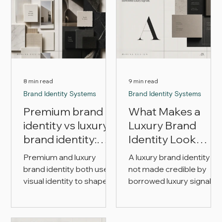
8 min read
9 min read
Brand Identity Systems
Brand Identity Systems
Premium brand
What Makes a
identity vs luxury
Luxury Brand
brand identity:
Identity Look
what’s the
Credible?
Premium and luxury
A luxury brand identity is
difference?
brand identity both use
not made credible by
visual identity to shape
borrowed luxury signals
perception, but they are
alone. This article
not the same brief. This
explains how product,
article explains the
price, typography, color,