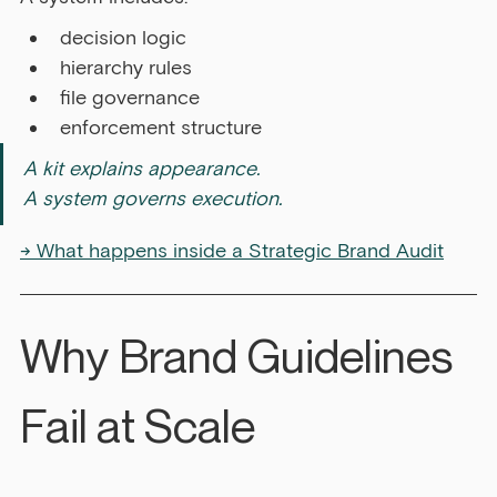
decision logic
hierarchy rules
file governance
enforcement structure
A kit explains appearance. 
A system governs execution.
→ What happens inside a Strategic Brand Audit
Why Brand Guidelines 
Fail at Scale