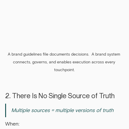
A brand guidelines file documents decisions.  A brand system 
connects, governs, and enables execution across every 
touchpoint.
2. There Is No Single Source of Truth
Multiple sources = multiple versions of truth
When: