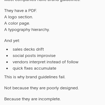
They have a PDF.
A logo section.
A color page.
A typography hierarchy.
And yet:
sales decks drift
social posts improvise
vendors interpret instead of follow
quick fixes accumulate
This is why brand guidelines fail.
Not because they are poorly designed.
Because they are incomplete.