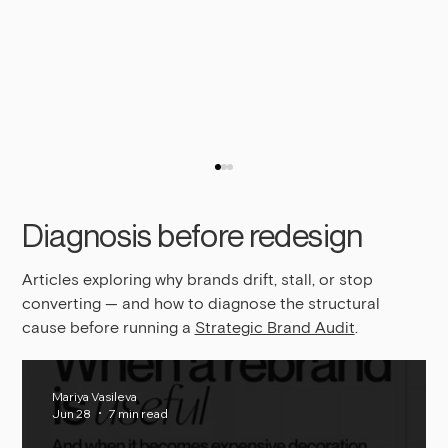
Diagnosis before redesign
Articles exploring why brands drift, stall, or stop
converting — and how to diagnose the structural
cause before running a
Strategic Brand Audit
.
Why Your Brand Is Not Converting, Even If
Mariya Vasileva
Jun 28
7 min read
It Looks Good