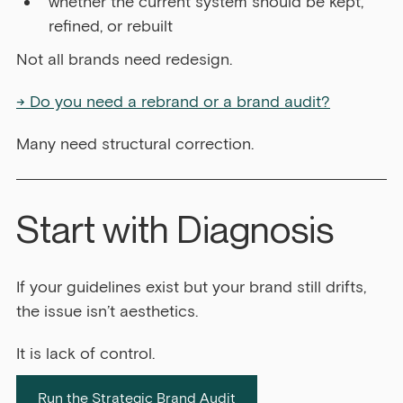
whether the current system should be kept, 
refined, or rebuilt
Not all brands need redesign.
→ Do you need a rebrand or a brand audit?
Many need structural correction.
Start with Diagnosis
If your guidelines exist but your brand still drifts, 
the issue isn’t aesthetics.
It is lack of control.
Run the Strategic Brand Audit