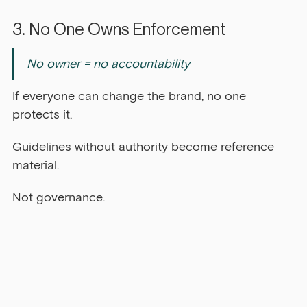
3. No One Owns Enforcement
No owner = no accountability
If everyone can change the brand, no one 
protects it.
Guidelines without authority become reference 
material.
Not governance.