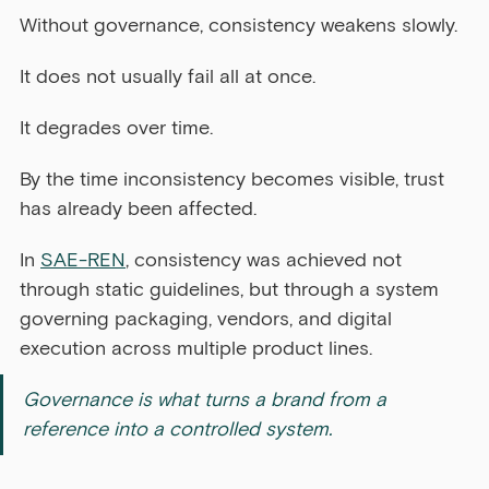
Without governance, consistency weakens slowly.
It does not usually fail all at once.
It degrades over time.
By the time inconsistency becomes visible, trust 
has already been affected.
In 
SAE-REN
, consistency was achieved not 
through static guidelines, but through a system 
governing packaging, vendors, and digital 
execution across multiple product lines.
Governance is what turns a brand from a 
reference into a controlled system.