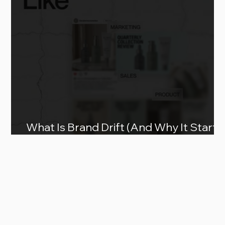
What Is Brand Drift (And Why It Starts
as You Scale)