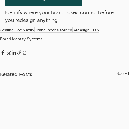
Identify where your brand loses control before 
you redesign anything.
Scaling Complexity
Brand Inconsistency
Redesign Trap
Brand Identity Systems
Related Posts
See All