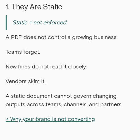
1. They Are Static
Static = not enforced
A PDF does not control a growing business.
Teams forget.
New hires do not read it closely.
Vendors skim it.
A static document cannot govern changing 
outputs across teams, channels, and partners.
→ Why your brand is not converting