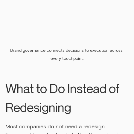
Brand governance connects decisions to execution across 
every touchpoint.
What to Do Instead of 
Redesigning
Most companies do not need a redesign.