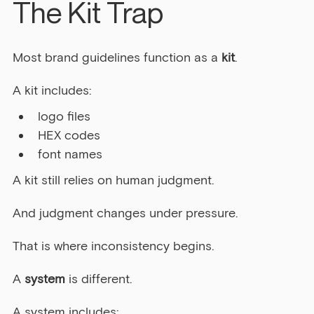
The Kit Trap
Most brand guidelines function as a 
kit
.
A kit includes:
logo files
HEX codes
font names
A kit still relies on human judgment.
And judgment changes under pressure.
That is where inconsistency begins.
A 
system
 is different.
A system includes: