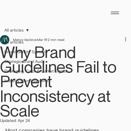
All articles
Mariya Vasileva
Mar 15
2 min read
All articles
Why Brand
Brand Identity Systems
Guidelines Fail to
Strategic Brand Audit
Packaging, Color & Market Signals
Prevent
Industry Brand Systems
Inconsistency at
Scale
Updated:
Apr 24
Most companies have brand guidelines.