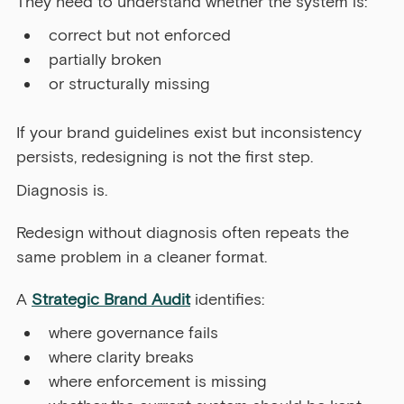
They need to understand whether the system is:
correct but not enforced
partially broken
or structurally missing
If your brand guidelines exist but inconsistency 
persists, redesigning is not the first step.
Diagnosis is. 
Redesign without diagnosis often repeats the 
same problem in a cleaner format.
A 
Strategic Brand Audit
 identifies:
where governance fails
where clarity breaks
where enforcement is missing