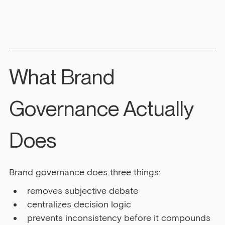
What Brand 
Governance Actually 
Does
Brand governance does three things:
removes subjective debate
centralizes decision logic
prevents inconsistency before it compounds