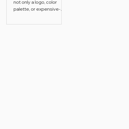
not only a logo, color
palette, or expensive-
looking design style. It is
the visual system that
shapes how a brand is
recognized, understood,
trusted, and valued
across packaging,
website, content, and
customer-facing
touchpoints.