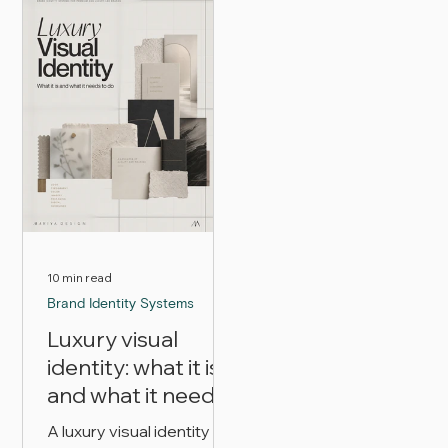
difference between
packaging, digital
premium and luxury
presence, consistency,
branding, how packaging
and customer
and digital presence
experience work
change, and how to
together to make a luxury
decide which level your
brand look believable.
brand actually needs.
10 min read
Brand Identity Systems
Luxury visual
identity: what it is
and what it needs
to do
A luxury visual identity is