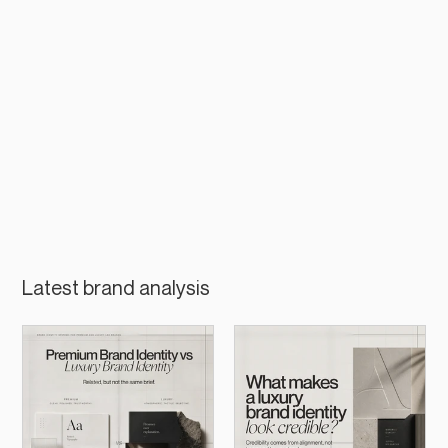
Latest brand analysis