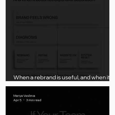
When a rebrand is useful, and when it
becomes expensive decoration
Mariya Vasileva
Apr 5
3 min read