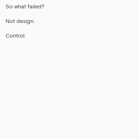
So what failed?
Not design.
Control.