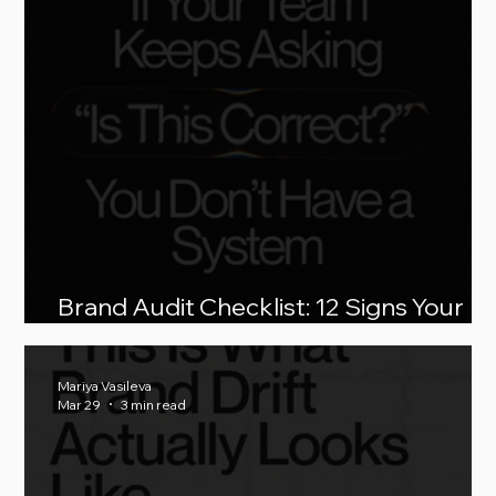
Brand Audit Checklist: 12 Signs Your
Brand Is Breaking as You Scale
Mariya Vasileva
Mar 29
3 min read