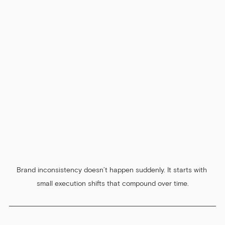
Brand inconsistency doesn’t happen suddenly. It starts with 
small execution shifts that compound over time.