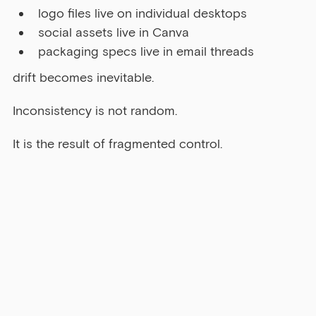
logo files live on individual desktops
social assets live in Canva
packaging specs live in email threads
drift becomes inevitable.
Inconsistency is not random.
It is the result of fragmented control.