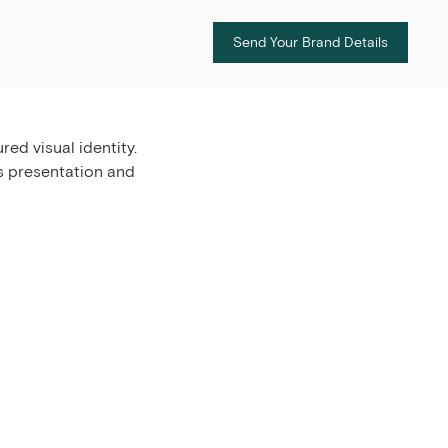
Send Your Brand Details
ed visual identity.
s presentation and