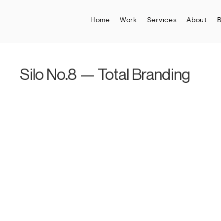
Home
Work
Services
About
B
Silo No.8 — Total Branding