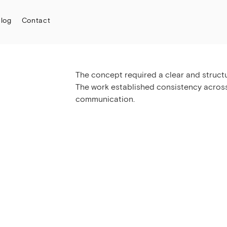
log
Contact
The concept required a clear and structur
The work established consistency acros
communication.