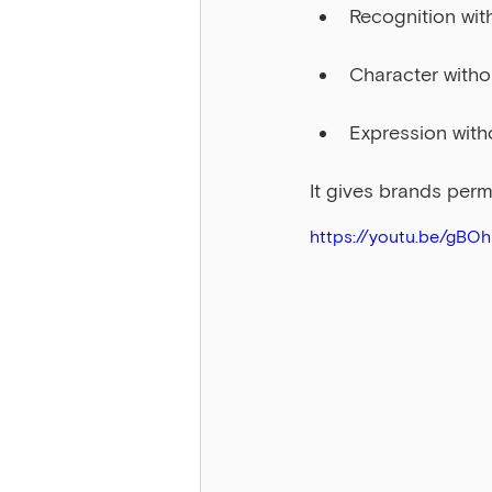
Recognition wit
Character witho
Expression with
It gives brands perm
https://youtu.be/gBO