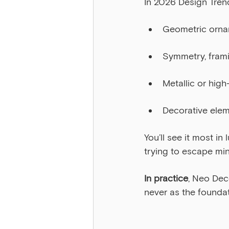
In 2026 Design Tren
Geometric ornam
Symmetry, frami
Metallic or hig
Decorative elem
You’ll see it most in
trying to escape mi
In practice
, Neo Dec
never as the foundat