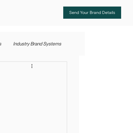
Send Your Brand Details
s
Industry Brand Systems