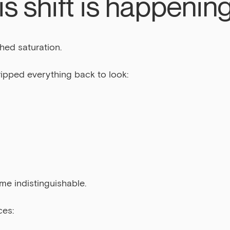
s shift is happenin
hed saturation.
ripped everything back to look:
me indistinguishable.
ces: