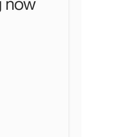
g now