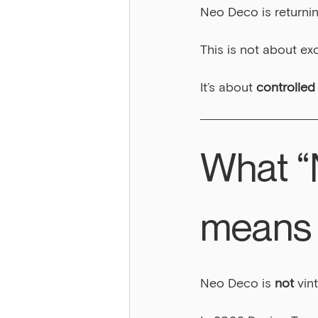
Neo Deco is returnin
This is not about ex
It’s about 
controlled
What “
means 
Neo Deco is 
not
 vin