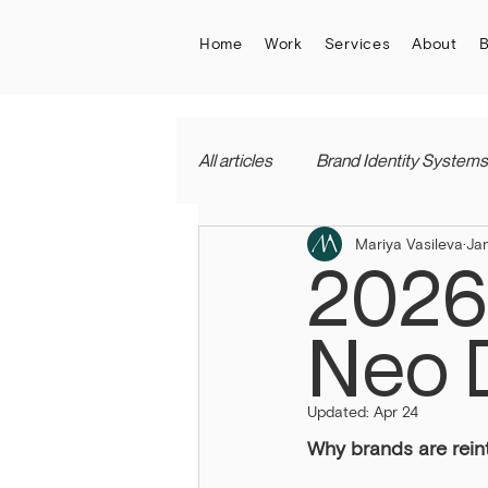
Home
Work
Services
About
B
All articles
Brand Identity Systems
Mariya Vasileva
Ja
2026
Neo 
Updated:
Apr 24
Why brands are rein