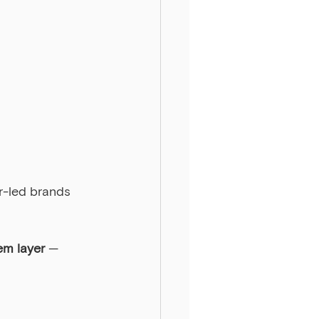
er-led brands 
em layer
 — 