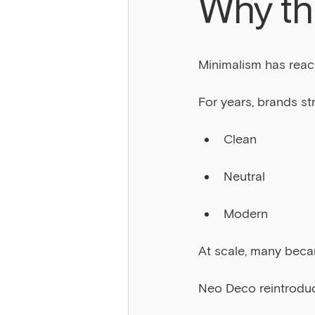
Why thi
Minimalism has reac
For years, brands st
Clean
Neutral
Modern
At scale, many beca
Neo Deco reintrodu