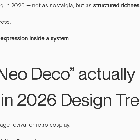
g in 2026 — not as nostalgia, but as 
structured richnes
cess.
 expression inside a system
.
Neo Deco” actually 
in 2026 Design Tr
tage revival or retro cosplay.