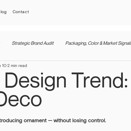
log
Contact
Strategic Brand Audit
Packaging, Color & Market Signal
n 10
2 min read
 Design Trend:
Deco
troducing ornament — without losing control.