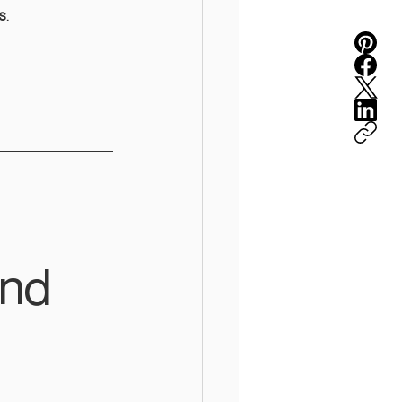
s
.
end