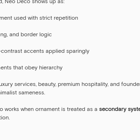
d, Neo Deco shows up as:
ent used with strict repetition
ng, and border logic
h-contrast accents applied sparingly
ents that obey hierarchy
 luxury services, beauty, premium hospitality, and found
nimalist sameness.
o works when ornament is treated as a 
secondary syst
ion.