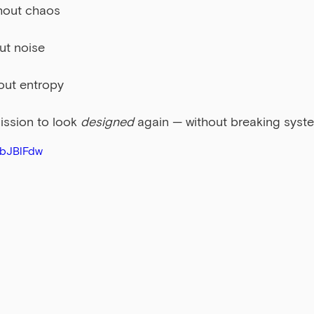
hout chaos
ut noise
out entropy
ission to look 
designed
 again — without breaking syst
hbJBlFdw